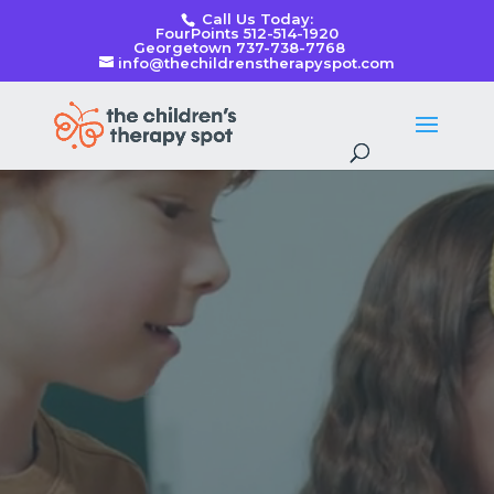
Call Us Today:
FourPoints 512-514-1920
Georgetown 737-738-7768
info@thechildrenstherapyspot.com
Video
Player