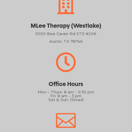

MLee Therapy (Westlake)
5000 Bee Caves Rd STE #206
Austin, TX 78746

Office Hours
Mon – Thurs: 8 am - 5:30 pm
Fri: 8 am - 3 pm
Sat & Sun: Closed
