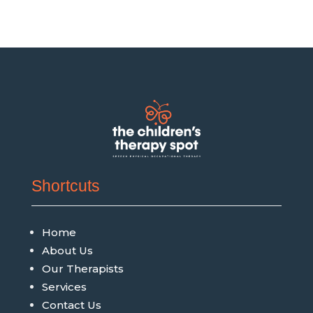
Shortcuts
Home
About Us
Our Therapists
Services
Contact Us