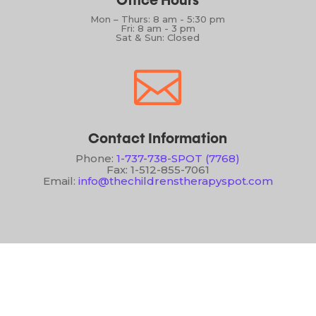
Office Hours
Mon – Thurs: 8 am - 5:30 pm
Fri: 8 am - 3 pm
Sat & Sun: Closed

Contact Information
Phone:
1-737-738-SPOT (7768)
Fax: 1-512-855-7061
Email:
info@thechildrenstherapyspot.com