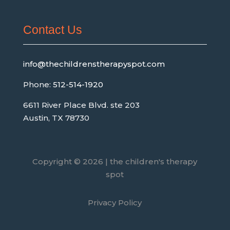
Contact Us
info@thechildrenstherapyspot.com
Phone:
512-514-1920
6611 River Place Blvd. ste 203
Austin, TX 78730
Copyright © 2026 | the children's therapy
spot
Privacy Policy