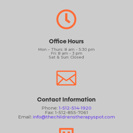

Office Hours
Mon – Thurs: 8 am - 5:30 pm
Fri: 8 am - 3 pm
Sat & Sun: Closed

Contact Information
Phone:
1-512-514-1920
Fax: 1-512-855-7061
Email:
info@thechildrenstherapyspot.com