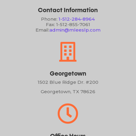
Contact Information
Phone:
1-512-284-8964
Fax: 1-512-855-7061
Email:
admin@mleeslp.com

Georgetown
1502 Blue Ridge Dr. #200
Georgetown, TX 78626
