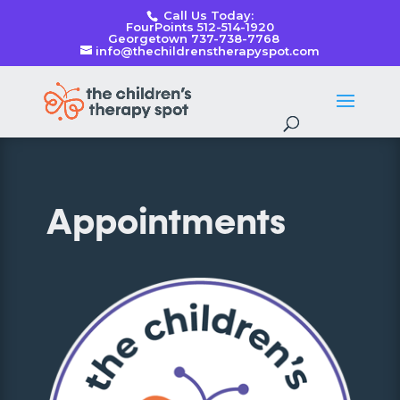
Call Us Today:
FourPoints 512-514-1920
Georgetown 737-738-7768
info@thechildrenstherapyspot.com
Appointments