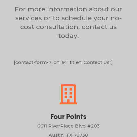
For more information about our
services or to schedule your no-
cost consultation, contact us
today!
[contact-form-7 id="91" title="Contact Us"]

Four Points
6611 RiverPlace Blvd #203
Austin, TX 78730