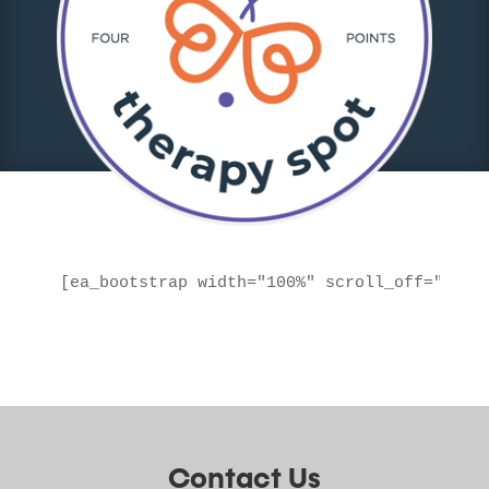
[ea_bootstrap width="100%" scroll_off="true
Contact Us