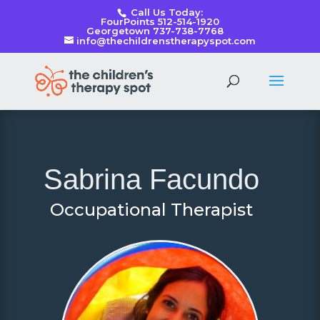
Call Us Today:
FourPoints 512-514-1920
Georgetown 737-738-7768
info@thechildrenstherapyspot.com
Sabrina Facundo
Occupational Therapist