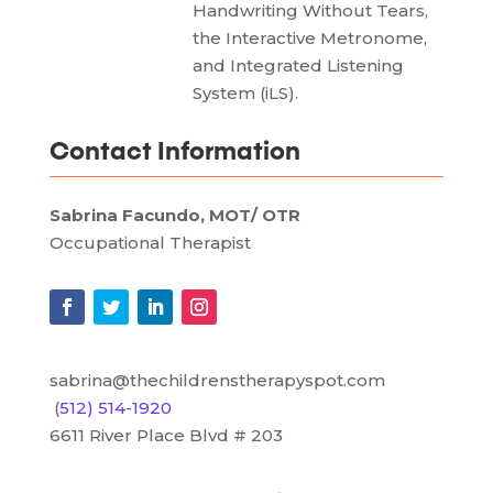
Handwriting Without Tears,
the Interactive Metronome,
and Integrated Listening
System (iLS).
Contact Information
Sabrina Facundo, MOT/ OTR
Occupational Therapist
sabrina@thechildrenstherapyspot.com
(
512) 514-1920
6611 River Place Blvd # 203