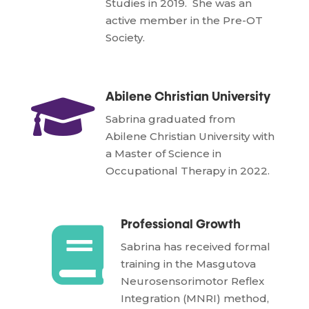
Studies in 2019. She was an
active member in the Pre-OT
Society.

Abilene Christian University
Sabrina graduated from
Abilene Christian University with
a Master of Science in
Occupational Therapy in 2022.
Professional Growth

Sabrina has received formal
training in the Masgutova
Neurosensorimotor Reflex
Integration (MNRI) method,