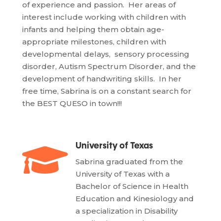
of experience and passion. Her areas of
interest include working with children with
infants and helping them obtain age-
appropriate milestones, children with
developmental delays, sensory processing
disorder, Autism Spectrum Disorder, and the
development of handwriting skills. In her
free time, Sabrina is on a constant search for
the BEST QUESO in town!!!

University of Texas
Sabrina graduated from the
University of Texas with a
Bachelor of Science in Health
Education and Kinesiology and
a specialization in Disability