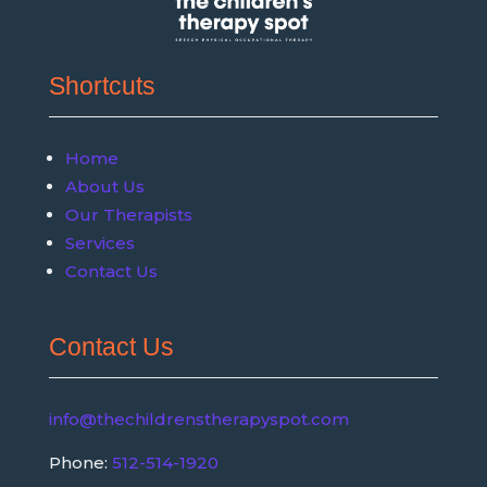
Shortcuts
Home
About Us
Our Therapists
Services
Contact Us
Contact Us
info@thechildrenstherapyspot.com
Phone:
512-514-1920