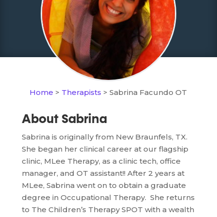
Home
>
Therapists
> Sabrina Facundo OT
About Sabrina
Sabrina is originally from New Braunfels, TX.
She began her clinical career at our flagship
clinic, MLee Therapy, as a clinic tech, office
manager, and OT assistant!! After 2 years at
MLee, Sabrina went on to obtain a graduate
degree in Occupational Therapy. She returns
to The Children’s Therapy SPOT with a wealth