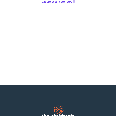
Leave a review!!