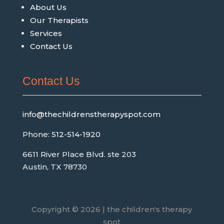
About Us
Our Therapists
Services
Contact Us
Contact Us
info@thechildrenstherapyspot.com
Phone:
512-514-1920
6611 River Place Blvd. ste 203
Austin, TX 78730
Copyright © 2026 | the children's therapy
spot