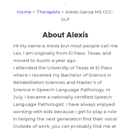
Home
>
Therapists
> Alexis Garcia MS CCC-
SLP
About Alexis
Hi! My name is Alexis but most people call me
Lex. I am originally from El Paso, Texas, and
moved to Austin a year ago.
I attended the University of Texas at El Paso
where I received my Bachelor of Science in
Rehabilitation Sciences and Master’s of
Science in Speech-Language Pathology. In
July, I became a nationally certified Speech
Language Pathologist. I have always enjoyed
working with kids because I get to play a role
in helping the next generation find their voice!
Outside of work, you can probably find me at