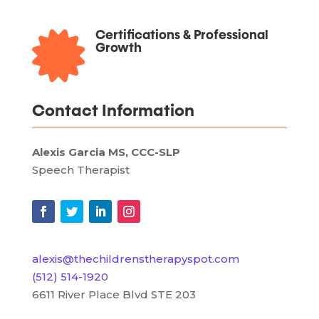

Certifications & Professional
Growth
Contact Information
Alexis Garcia MS, CCC-SLP
Speech Therapist
alexis@thechildrenstherapyspot.com
(512) 514-1920
6611 River Place Blvd STE 203