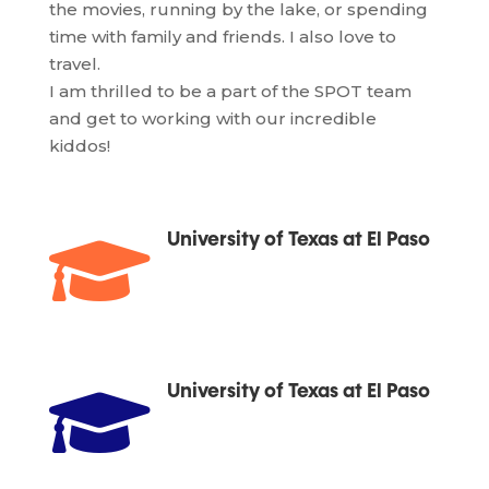
the movies, running by the lake, or spending
time with family and friends. I also love to
travel.
I am thrilled to be a part of the SPOT team
and get to working with our incredible
kiddos!

University of Texas at El Paso

University of Texas at El Paso