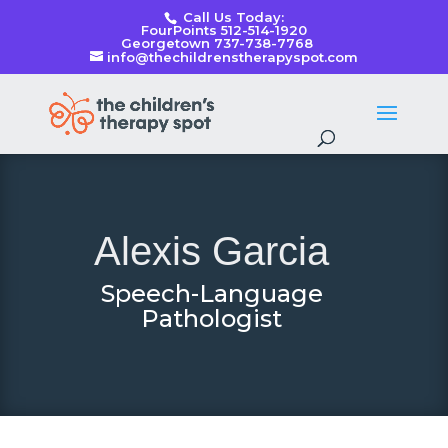
Call Us Today:
FourPoints 512-514-1920
Georgetown 737-738-7768
info@thechildrenstherapyspot.com
Alexis Garcia
Speech-Language
Pathologist