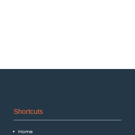
Shortcuts
Home